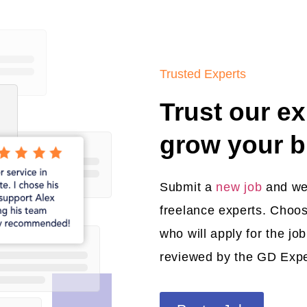
Trusted Experts
Trust our ex
grow your b
Submit a
new job
and we’l
freelance experts. Choos
who will apply for the jo
reviewed by the GD Exp