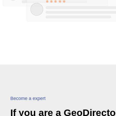
Become a expert
If you are a GeoDirect