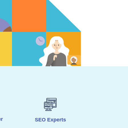
r
SEO Experts