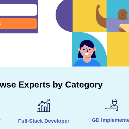
Advanced Filters
wse Experts by Category
r
GD Implemente
Full-Stack Developer