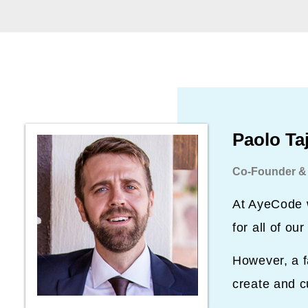
Paolo Ta
Co-Founder &
At AyeCode w
for all of o
However, a f
create and c