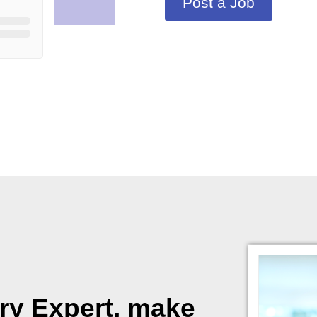
Post a Job
ory Expert, make