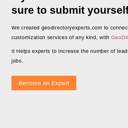
sure to submit yourself
We created geodirectoryexperts.com to connect
customization services of any kind, with
GeoDir
It Helps experts to increase the number of lea
jobs.
Become an Expert