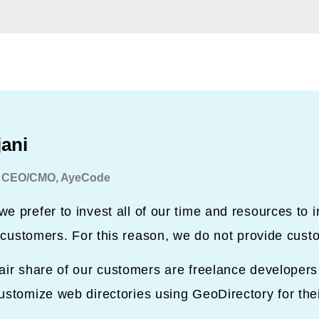
jani
 CEO/CMO, AyeCode
e prefer to invest all of our time and resources to 
ur customers. For this reason, we do not provide cust
air share of our customers are freelance developer
ustomize web directories using GeoDirectory for the