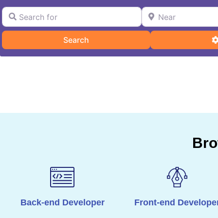
Search for
Near
Search
Search
Bro
Back-end Developer
Front-end Develope