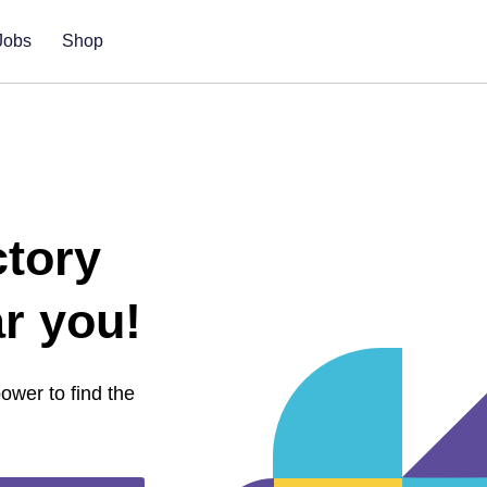
Jobs
Shop
ctory
r you!
 power
to find the