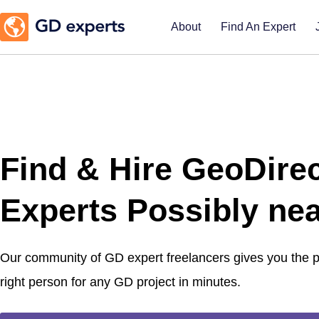
About
Find An Expert
Find & Hire GeoDire
Experts Possibly nea
Our community of GD expert freelancers gives you the
right person for any GD project in minutes.