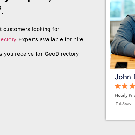
.
 customers looking for
ectory
Experts available for hire.
ds you receive for GeoDirectory