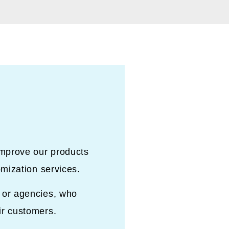
improve our products
omization services.
s or agencies, who
ir customers.