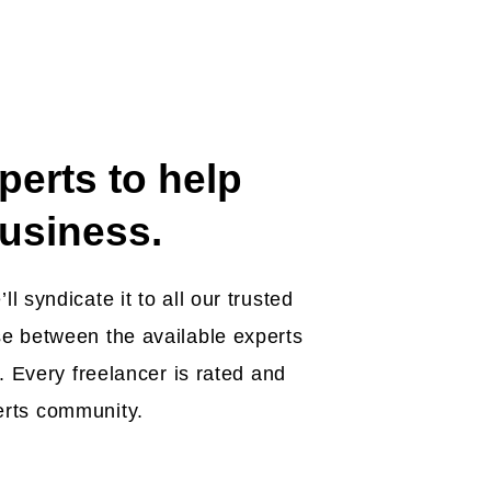
perts to help
usiness.
l syndicate it to all our trusted
e between the available experts
b. Every freelancer is rated and
erts community.