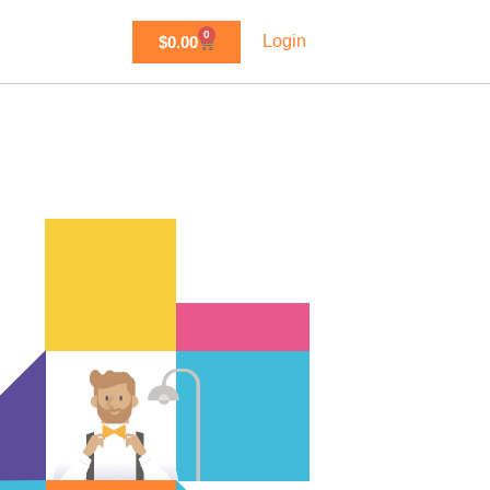
0
Login
$
0.00