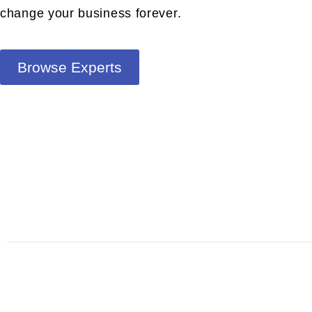
change your business forever.
Browse Experts