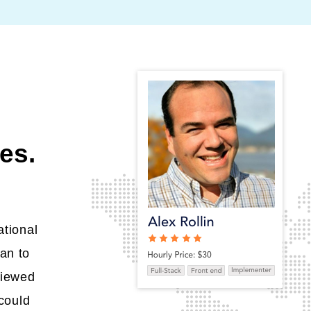
es.
ational
an to
viewed
could