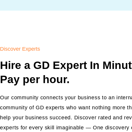
Discover Experts
Hire a GD Expert In Minut
Pay per hour.
Our community connects your business to an intern
community of GD experts who want nothing more th
help your business succeed. Discover rated and re
experts for every skill imaginable — One discovery 