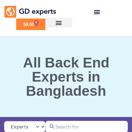
0
$
0.00
All Back End
Experts in
Bangladesh
Search for
Select search type