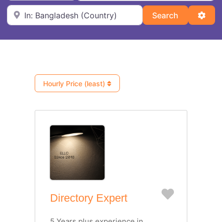
Near
Search
Adva
Search
Hourly Price (least)
Favorite
Directory Expert
5 Years plus experience in