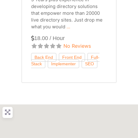
developing directory solutions
that empower more than 20000
live directory sites. Just drop me
what you would
...
18.00 / Hour
No Reviews