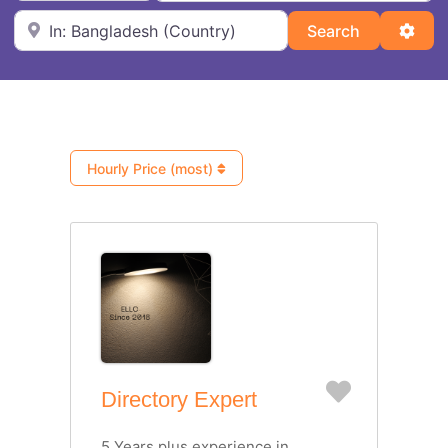
Near
Search
Adva
Search
Hourly Price (most)
Favorite
Directory Expert
5 Years plus experience in