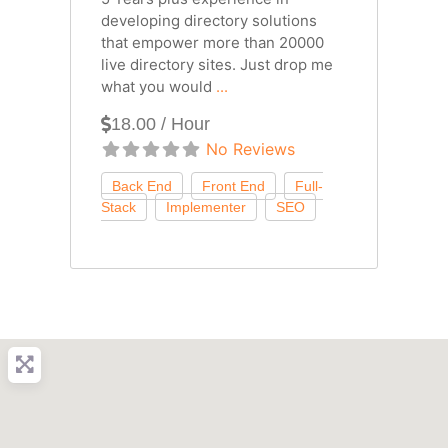
developing directory solutions
that empower more than 20000
live directory sites. Just drop me
what you would
...
18.00 / Hour
No Reviews