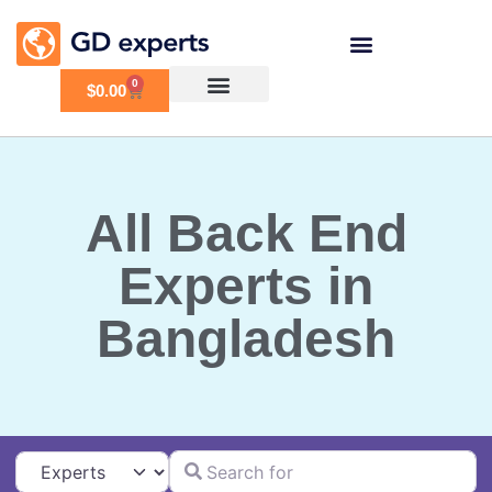
0
$
0.00
All Back End
Experts in
Bangladesh
Search for
Select search type