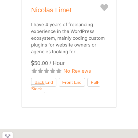
Favorite
Nicolas Limet
I have 4 years of freelancing
experience in the WordPress
ecosystem, mainly coding custom
plugins for website owners or
agencies looking for
...
50.00 / Hour
No Reviews