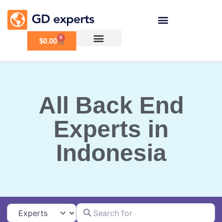
0
$
0.00
All Back End
Experts in
Indonesia
Search for
Select search type