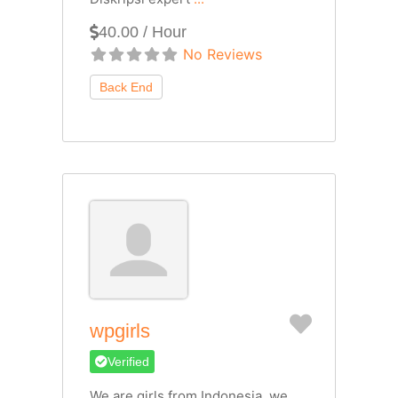
40.00 / Hour
No Reviews
Favorite
wpgirls
Verified
We are girls from Indonesia, we