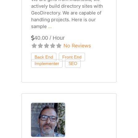
actively build directory sites with
GeoDirectory. We are capable of
handling projects. Here is our
sample
...
40.00 / Hour
No Reviews