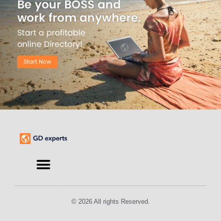
© 2026 All rights Reserved.