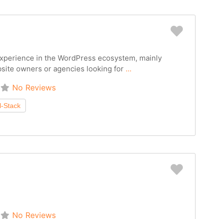
Favorit
 experience in the WordPress ecosystem, mainly
site owners or agencies looking for
...
No Reviews
Favorit
No Reviews