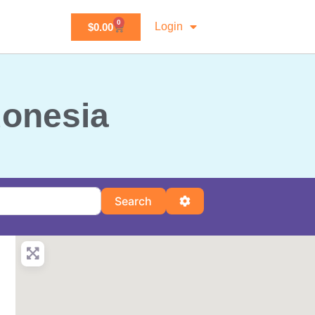
0
Login
$
0.00
donesia
Search
Advanced Filters
Search