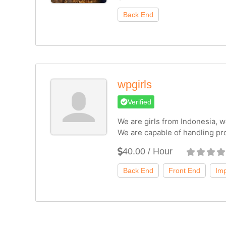
wpgirls
Verified
We are girls from Indonesia, we
We are capable of handling pr
40.00 / Hour