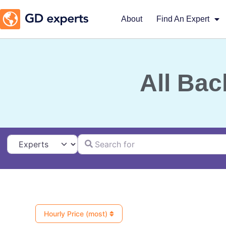
About
Find An Expert
All Bac
Search for
Select search type
Hourly Price (most)