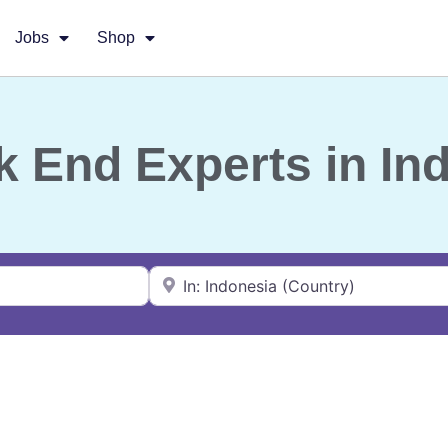
Jobs
Shop
k End Experts in In
Near