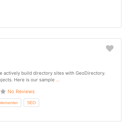
Favorit
 actively build directory sites with GeoDirectory.
ojects. Here is our sample
...
No Reviews