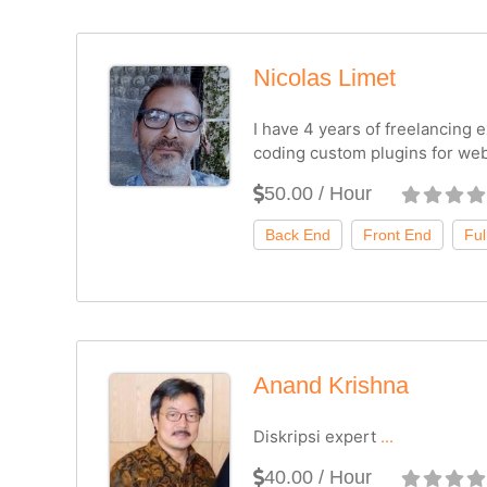
Nicolas Limet
I have 4 years of freelancing
coding custom plugins for web
50.00 / Hour
Anand Krishna
Diskripsi expert
...
40.00 / Hour