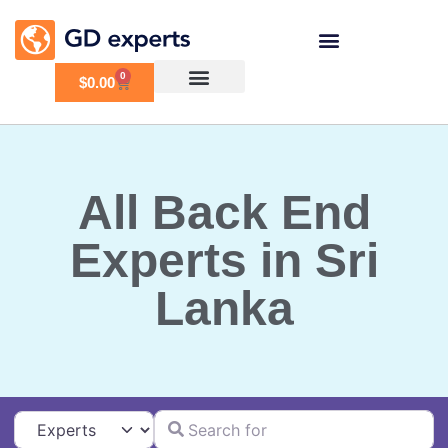
0
$
0.00
All Back End
Experts in Sri
Lanka
Search for
Select search type