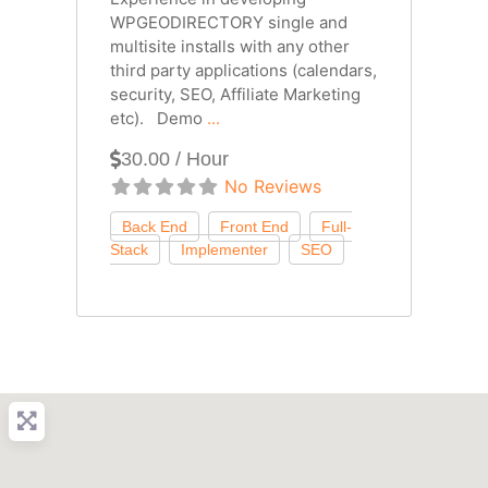
WPGEODIRECTORY single and
multisite installs with any other
third party applications (calendars,
security, SEO, Affiliate Marketing
etc). Demo
...
30.00 / Hour
No Reviews