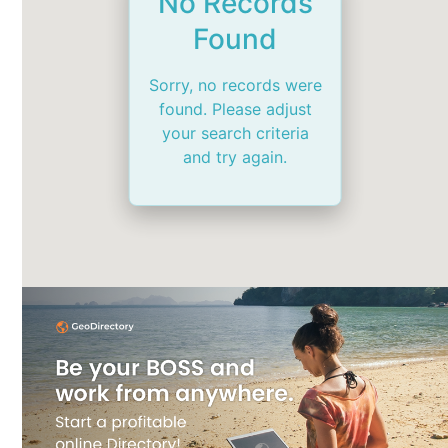
No Records
Found
Sorry, no records were
found. Please adjust
your search criteria
and try again.