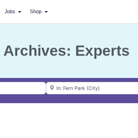
Jobs
Shop
Archives: Experts
Near