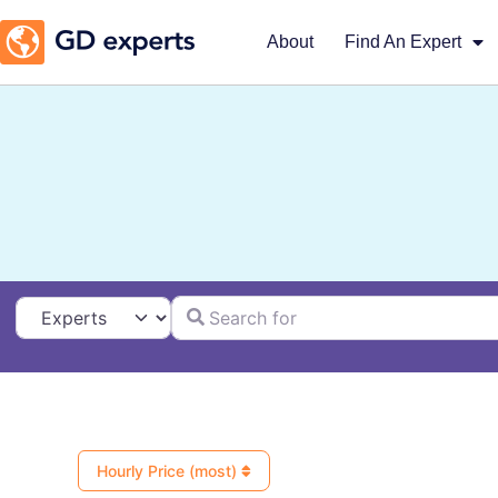
About
Find An Expert
Search for
Select search type
Hourly Price (most)