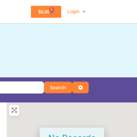
0
Login
$
0.00
Search
Advanced Filters
Search