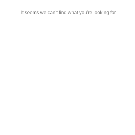
It seems we can't find what you're looking for.