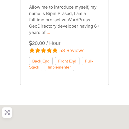
Allow me to introduce myself, my
name is Bipin Prasad, I am a
fulltime pro-active WordPress
GeoDirectory developer having 6+
years of
...
20.00 / Hour
58 Reviews