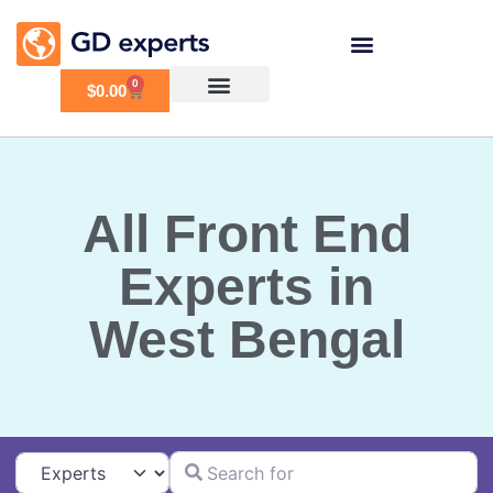
0
$
0.00
All Front End
Experts in
West Bengal
Search for
Select search type