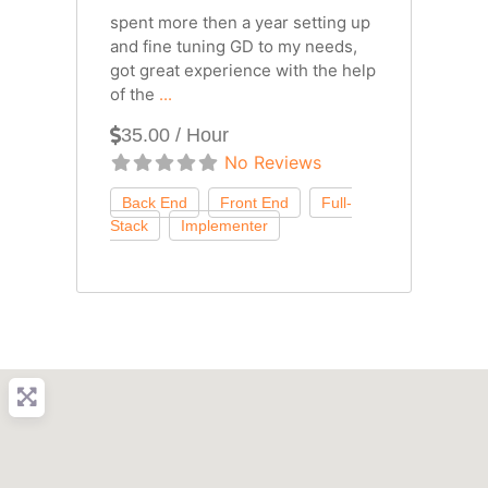
spent more then a year setting up
and fine tuning GD to my needs,
got great experience with the help
of the
...
35.00 / Hour
No Reviews