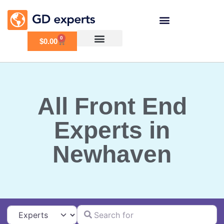
0
$
0.00
All Front End
Experts in
Newhaven
Search for
Select search type