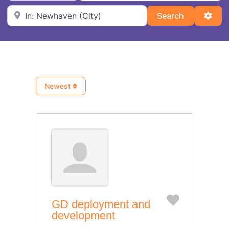
Near
Search
Adva
Search
Newest
Favorite
GD deployment and
development