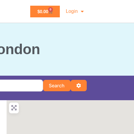
0
Login
$
0.00
London
Search
Advanced Filters
Search