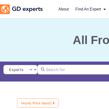
About
Find An Expert
All Fr
Search for
Select search type
Hourly Price (least)