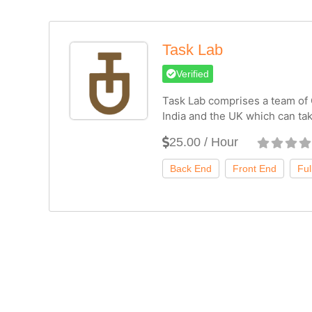
Task Lab
Verified
Task Lab comprises a team of
India and the UK which can ta
25.00 / Hour