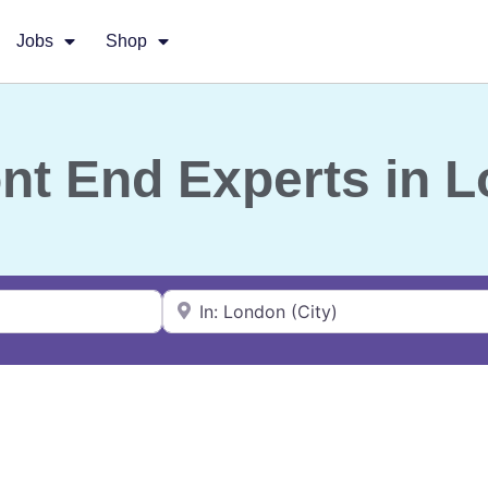
Jobs
Shop
ont End Experts in 
Near