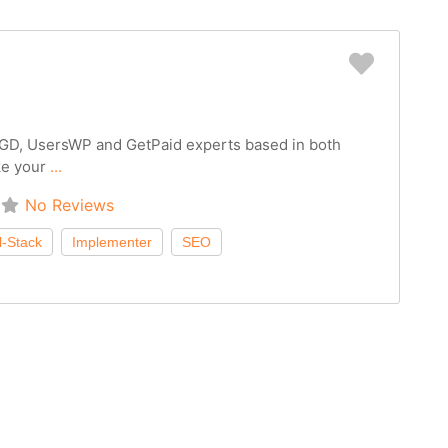
Favorit
 GD, UsersWP and GetPaid experts based in both
ke your
...
No Reviews