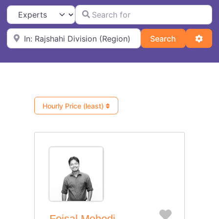
Search for
Select search type
Near
Search
Adva
Search
Hourly Price (least)
Favorite
Foisal Mehedi