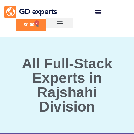
0
$
0.00
All Full-Stack
Experts in
Rajshahi
Division