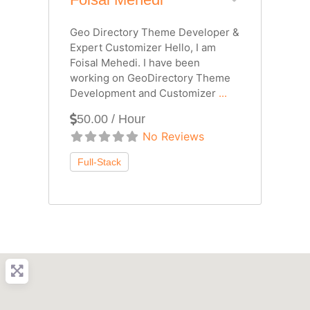
Geo Directory Theme Developer &
Expert Customizer Hello, I am
Foisal Mehedi. I have been
working on GeoDirectory Theme
Development and Customizer
...
50.00 / Hour
No Reviews