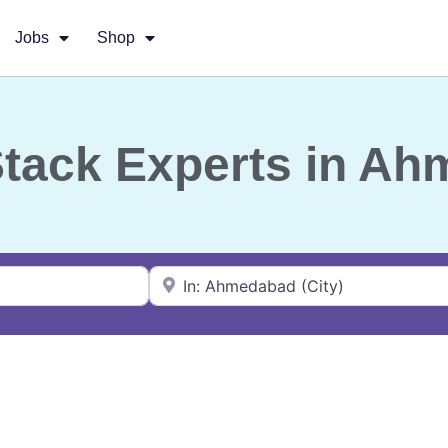
Jobs
Shop
-Stack Experts in A
Near