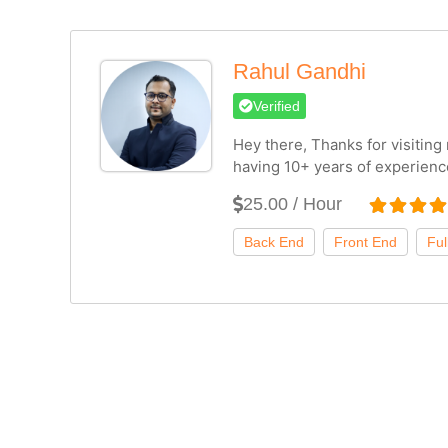
Rahul Gandhi
Verified
Hey there, Thanks for visitin
having 10+ years of experienc
25.00 / Hour