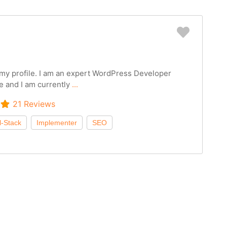
Favorit
g my profile. I am an expert WordPress Developer
e and I am currently
...
21 Reviews