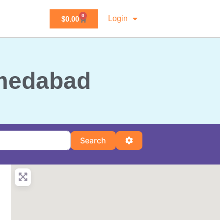
0
Login
$
0.00
hmedabad
Search
Advanced Filters
Search