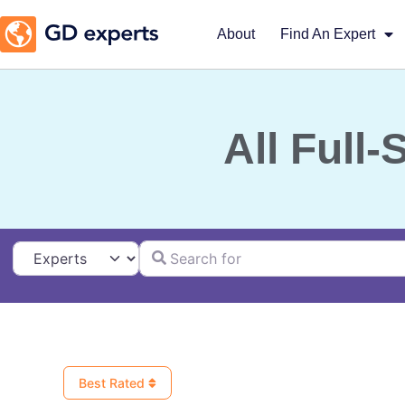
About
Find An Expert
All Full
Search for
Select search type
Best Rated