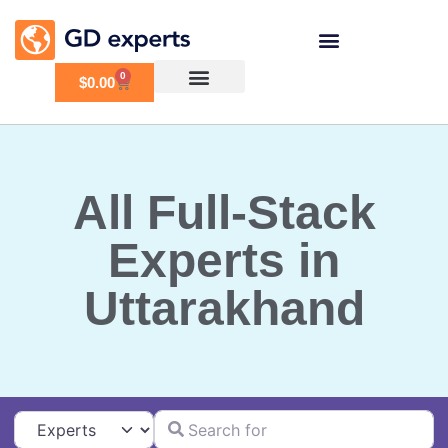
0
$
0.00
All Full-Stack
Experts in
Uttarakhand
Search for
Select search type