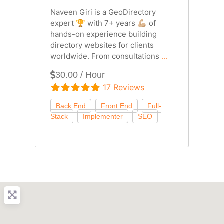
Naveen Giri is a GeoDirectory
expert 🏆 with 7+ years 💪🏼 of
hands-on experience building
directory websites for clients
worldwide. From consultations
...
30.00 / Hour
17 Reviews