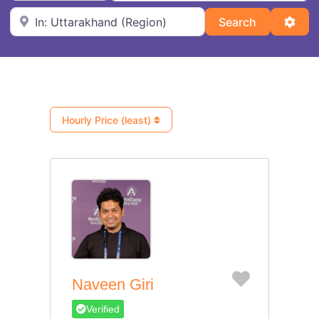
Near
Search
Adva
Search
Hourly Price (least)
Favorite
Naveen Giri
Verified