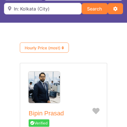
Near
Search
Adva
Search
Hourly Price (most)
Favorite
Bipin Prasad
Verified