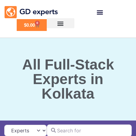
0
$
0.00
All Full-Stack
Experts in
Kolkata
Search for
Select search type