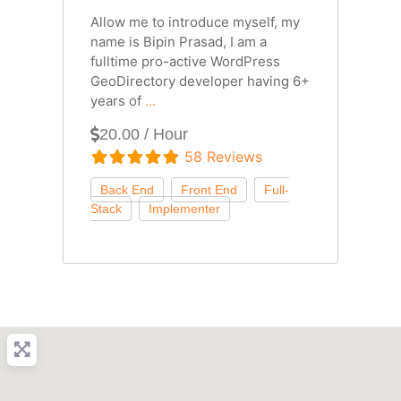
Allow me to introduce myself, my
name is Bipin Prasad, I am a
fulltime pro-active WordPress
GeoDirectory developer having 6+
years of
...
20.00 / Hour
58 Reviews