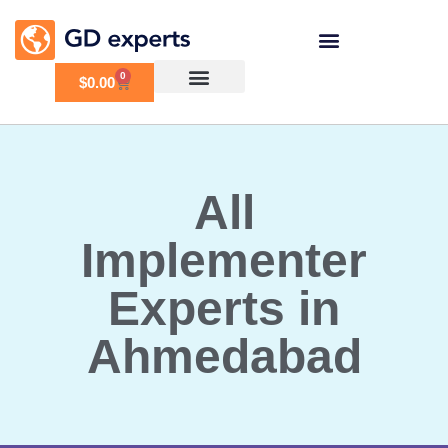
0
$
0.00
All
Implementer
Experts in
Ahmedabad