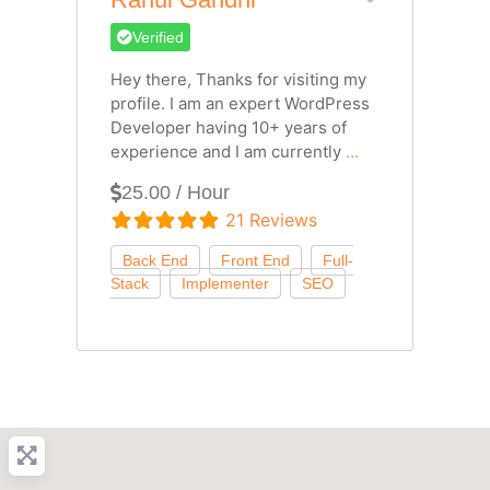
Verified
Hey there, Thanks for visiting my
profile. I am an expert WordPress
Developer having 10+ years of
experience and I am currently
...
25.00 / Hour
21 Reviews