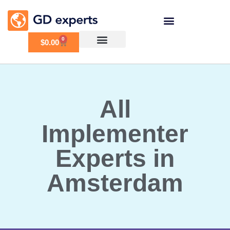
0
$
0.00
All
Implementer
Experts in
Amsterdam