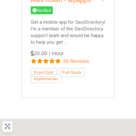
Verified
Get a mobile app for GeoDirectory!
I’m a member of the GeoDirectory
support team and would be happy
to help you get
...
20.00 / Hour
38 Reviews