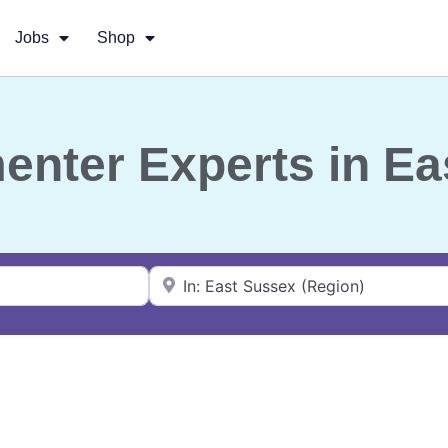
Jobs
Shop
menter Experts in E
Near