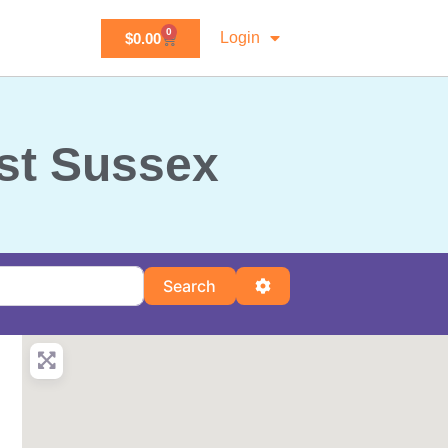
0
Login
$
0.00
ast Sussex
Search
Advanced Filters
Search