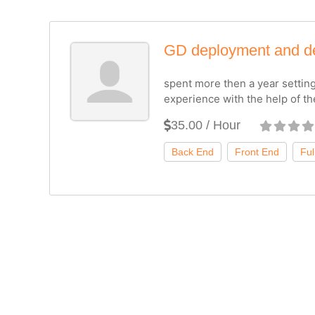
GD deployment and d
spent more then a year settin
experience with the help of t
35.00 / Hour