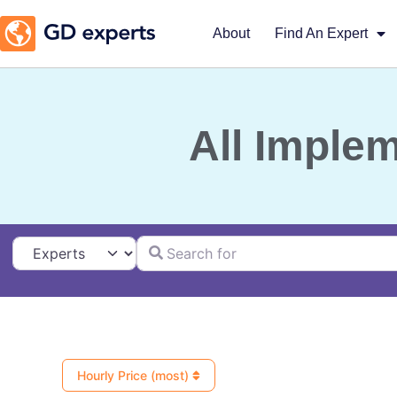
About
Find An Expert
All Imple
Search for
Select search type
Hourly Price (most)