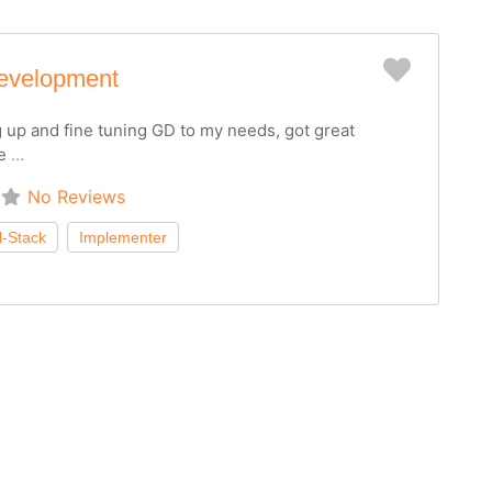
Favorit
evelopment
g up and fine tuning GD to my needs, got great
he
...
No Reviews