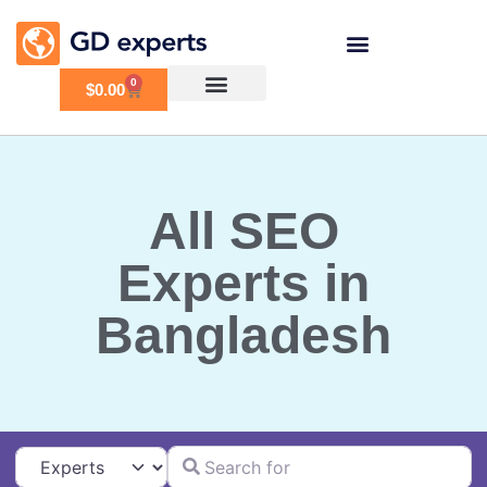
0
$
0.00
All SEO
Experts in
Bangladesh
Search for
Select search type