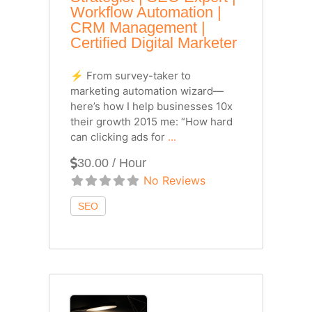
Workflow Automation |
CRM Management |
Certified Digital Marketer
⚡ From survey-taker to
marketing automation wizard—
here’s how I help businesses 10x
their growth 2015 me: “How hard
can clicking ads for
...
30.00 / Hour
No Reviews