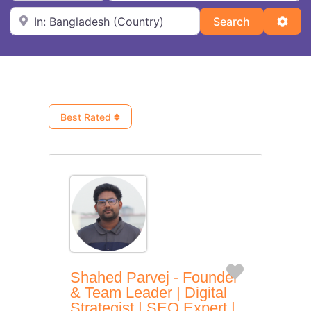
Near
Search
Adva
Search
Best Rated
Favorite
Shahed Parvej - Founder
& Team Leader | Digital
Strategist | SEO Expert |