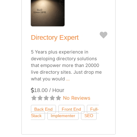
Favorite
Directory Expert
5 Years plus experience in
developing directory solutions
that empower more than 20000
live directory sites. Just drop me
what you would
...
18.00 / Hour
No Reviews