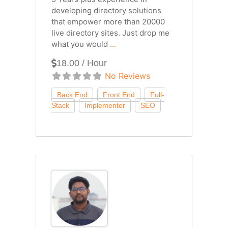
developing directory solutions
that empower more than 20000
live directory sites. Just drop me
what you would
...
18.00 / Hour
No Reviews