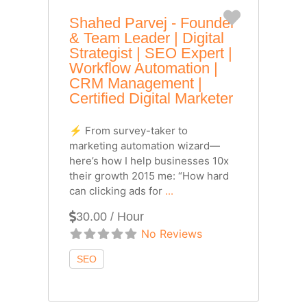
Favorite
Shahed Parvej - Founder
& Team Leader | Digital
Strategist | SEO Expert |
Workflow Automation |
CRM Management |
Certified Digital Marketer
⚡ From survey-taker to
marketing automation wizard—
here’s how I help businesses 10x
their growth 2015 me: “How hard
can clicking ads for
...
30.00 / Hour
No Reviews