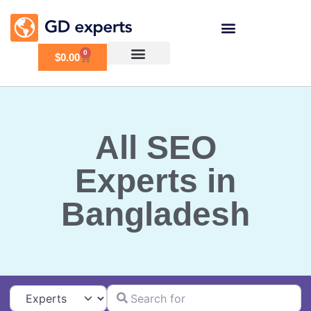
0
$
0.00
All SEO
Experts in
Bangladesh
Search for
Select search type