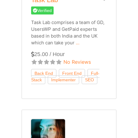
Verified
Task Lab comprises a team of GD,
UsersWP and GetPaid experts
based in both India and the UK
which can take your
...
25.00 / Hour
No Reviews