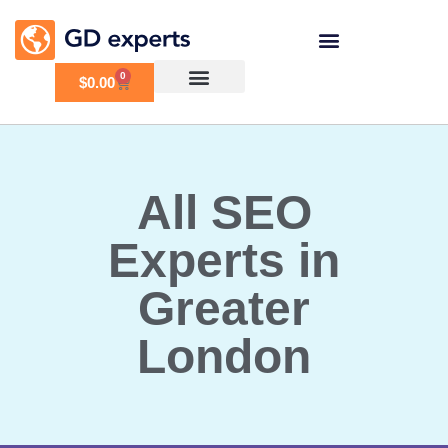
0
$
0.00
All SEO
Experts in
Greater
London