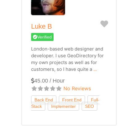
Favorite
Luke B
Verified
London-based web designer and
developer. I use GeoDirectory for
my own projects as well as for
customers, so I have quite a
...
45.00 / Hour
No Reviews