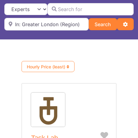
Search for
Select search type
Near
Search
Adva
Search
Hourly Price (least)
Favorite
Task Lab