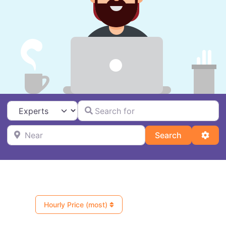
Search for
Select search type
Near
Search
Adva
Search
Hourly Price (most)