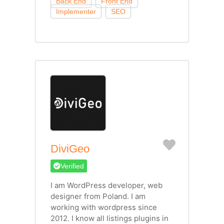
Favorite
DiviGeo
Verified
I am WordPress developer, web
designer from Poland. I am
working with wordpress since
2012. I know all listings plugins in