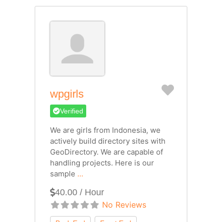
Favorite
wpgirls
Verified
We are girls from Indonesia, we
actively build directory sites with
GeoDirectory. We are capable of
handling projects. Here is our
sample
...
40.00 / Hour
No Reviews