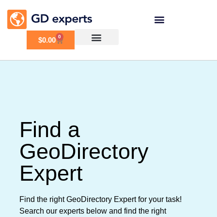
0
$
0.00
Find a
GeoDirectory
Expert
Find the right GeoDirectory Expert for your task!
Search our experts below and find the right