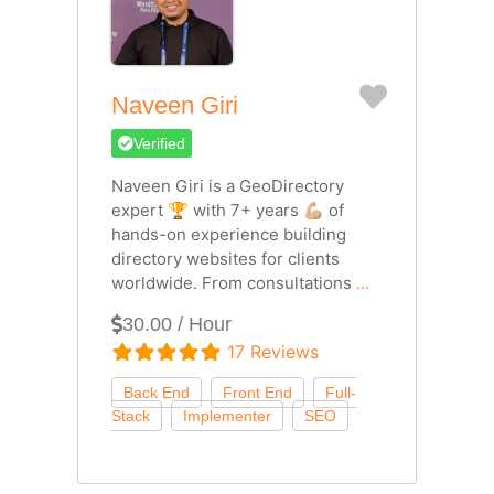
Favorite
Naveen Giri
Verified
Naveen Giri is a GeoDirectory
expert 🏆 with 7+ years 💪🏼 of
hands-on experience building
directory websites for clients
worldwide. From consultations
...
30.00 / Hour
17 Reviews