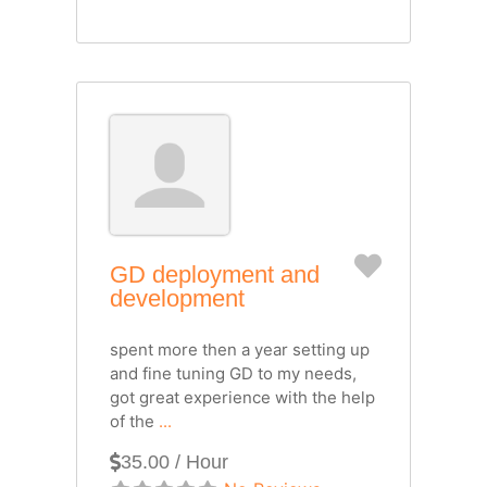
Favorite
GD deployment and
development
spent more then a year setting up
and fine tuning GD to my needs,
got great experience with the help
of the
...
35.00 / Hour