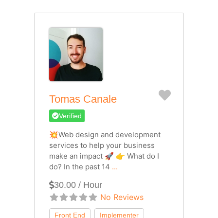
Favorite
Tomas Canale
Verified
💥Web design and development
services to help your business
make an impact 🚀 👉 What do I
do? In the past 14
...
30.00 / Hour
No Reviews