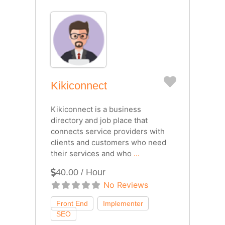
Favorite
Kikiconnect
Kikiconnect is a business
directory and job place that
connects service providers with
clients and customers who need
their services and who
...
40.00 / Hour
No Reviews