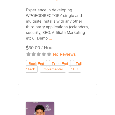
Experience in developing
WPGEODIRECTORY single and
multisite installs with any other
third party applications (calendars,
security, SEO, Affiliate Marketing
etc). Demo
...
30.00 / Hour
No Reviews