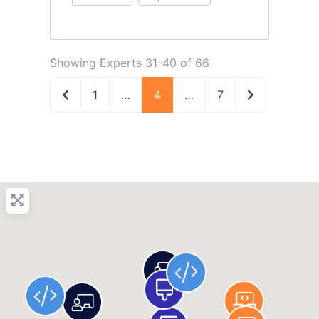
Showing Experts 31-40 of 66
Newer posts
Older posts
1
…
4
…
7