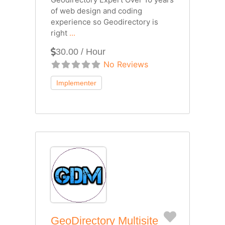
of web design and coding
experience so Geodirectory is
right
...
30.00 / Hour
No Reviews
Favorite
GeoDirectory Multisite