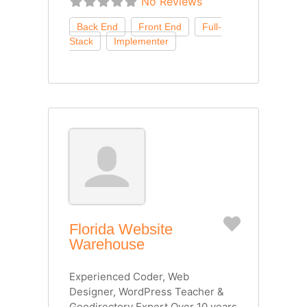
No Reviews
Favorite
Florida Website
Warehouse
Experienced Coder, Web
Designer, WordPress Teacher &
Geodirectory Expert Over 10 years