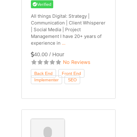
Verified
All things Digital: Strategy |
Communication | Client Whisperer
| Social Media | Project
Management I have 20+ years of
experience in
...
40.00 / Hour
No Reviews