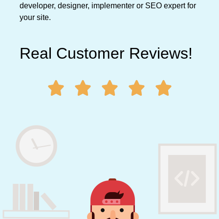
developer, designer, implementer or SEO expert for
your site.
Real Customer Reviews!




