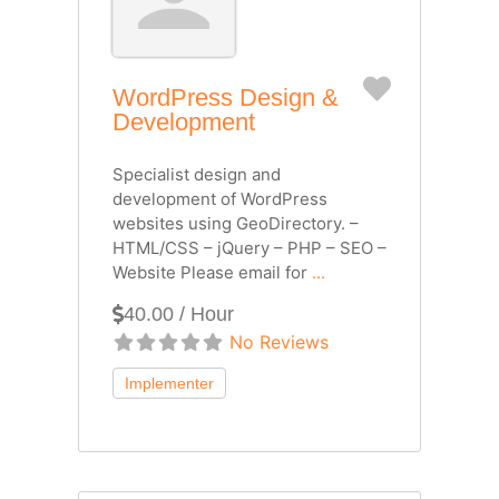
Favorite
WordPress Design &
Development
Specialist design and
development of WordPress
websites using GeoDirectory. –
HTML/CSS – jQuery – PHP – SEO –
Website Please email for
...
40.00 / Hour
No Reviews