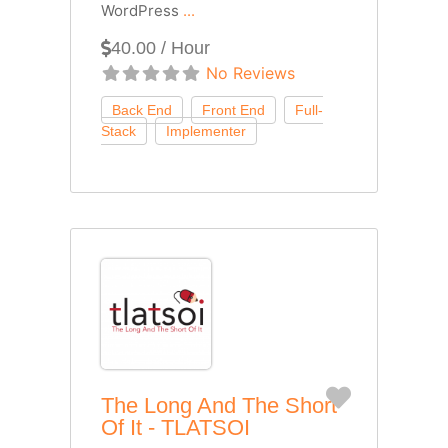
WordPress
...
40.00 / Hour
No Reviews
Favorite
The Long And The Short
Of It - TLATSOI