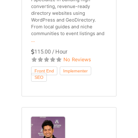
converting, revenue-ready
directory websites using
WordPress and GeoDirectory.
From local guides and niche
communities to event listings and
...
115.00 / Hour
No Reviews