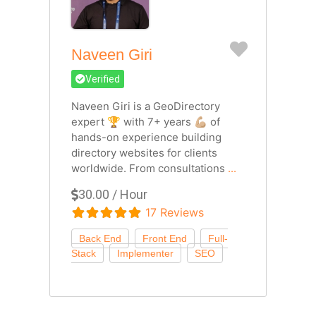
Favorite
Naveen Giri
Verified
Naveen Giri is a GeoDirectory
expert 🏆 with 7+ years 💪🏼 of
hands-on experience building
directory websites for clients
worldwide. From consultations
...
30.00 / Hour
17 Reviews