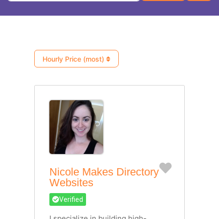
Hourly Price (most)
Favorite
Nicole Makes Directory
Websites
Verified
I specialize in building high-