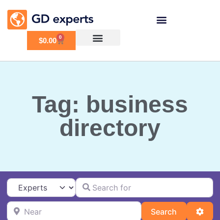
0
$
0.00
Tag: business
directory
Search for
Select search type
Near
Search
Adva
Search