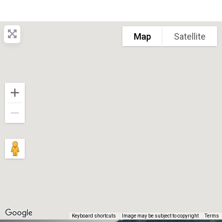
Map
Satellite
Keyboard shortcuts
Image may be subject to copyright
Terms