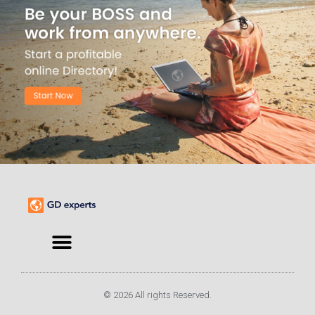
© 2026 All rights Reserved.