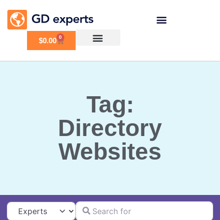
0
$
0.00
Tag:
Directory
Websites
Search for
Select search type