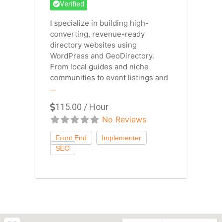
Verified
I specialize in building high-
converting, revenue-ready
directory websites using
WordPress and GeoDirectory.
From local guides and niche
communities to event listings and
...
115.00 / Hour
No Reviews