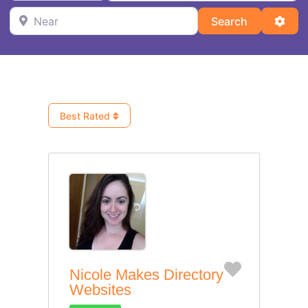
Near
Search
Adva
Search
Best Rated
Favorite
Nicole Makes Directory
Websites