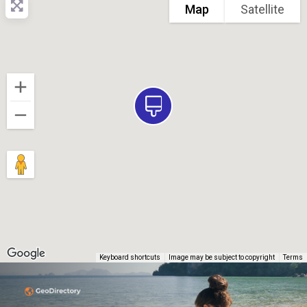
Map
Satellite
Keyboard shortcuts
Image may be subject to copyright
Terms