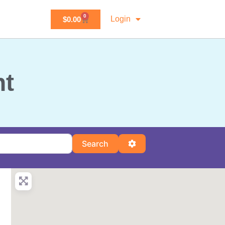
0
Login
$
0.00
nt
Search
Advanced Filters
Search