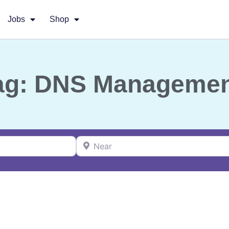
Jobs
Shop
ag: DNS Manageme
Near