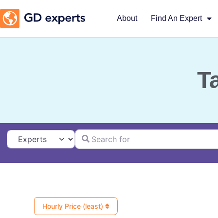
About
Find An Expert
T
Search for
Select search type
Hourly Price (least)