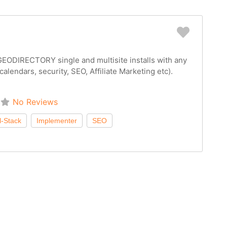
Favorit
EODIRECTORY single and multisite installs with any
(calendars, security, SEO, Affiliate Marketing etc).
No Reviews