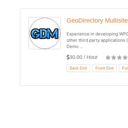
GeoDirectory Multisite
Experience in developing WPG
other third party applications 
Demo
...
30.00 / Hour