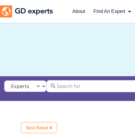
About
Find An Expert
Search for
Select search type
Best Rated