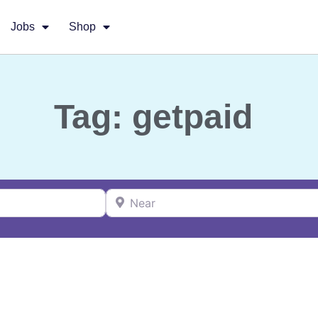
Jobs
Shop
Tag: getpaid
Near