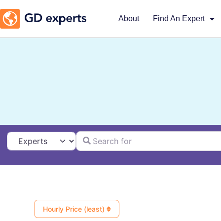
About
Find An Expert
Search for
Select search type
Hourly Price (least)