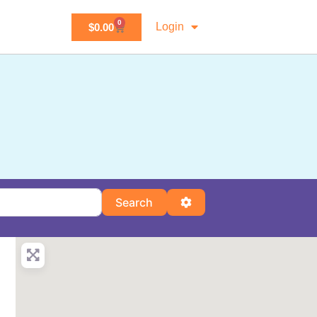
0
Login
$
0.00
Search
Advanced Filters
Search