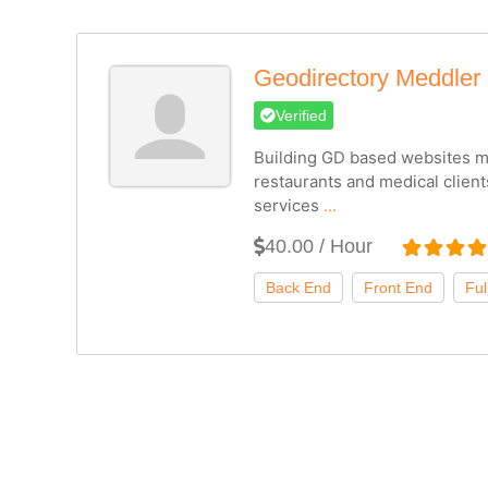
Geodirectory Meddler
Verified
Building GD based websites ma
restaurants and medical client
services
...
40.00 / Hour