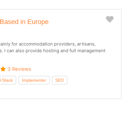
Favorit
 Based in Europe
inly for accommodation providers, artisans,
s. I can also provide hosting and full management
3 Reviews