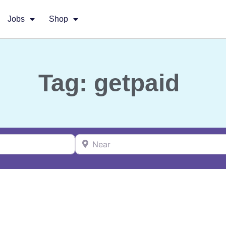
Jobs
Shop
Tag: getpaid
Near