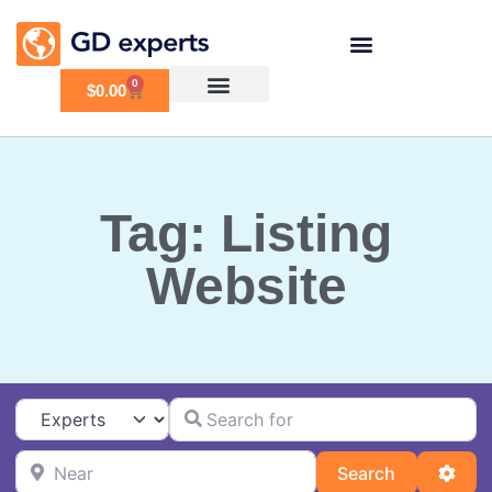
0
$
0.00
Tag: Listing
Website
Search for
Select search type
Near
Search
Adva
Search