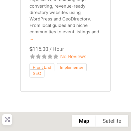
converting, revenue-ready
directory websites using
WordPress and GeoDirectory.
From local guides and niche
communities to event listings and
...
115.00 / Hour
No Reviews
Map
Satellite