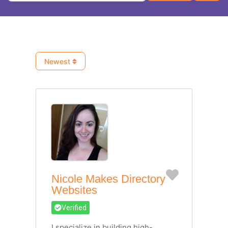
Newest
Favorite
Nicole Makes Directory
Websites
Verified
I specialize in building high-