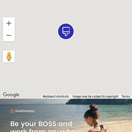
Keyboard shortcuts
Image may be subject to copyright
Terms