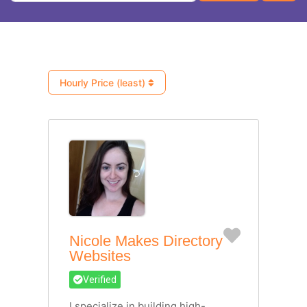
Hourly Price (least)
Favorite
Nicole Makes Directory
Websites
Verified
I specialize in building high-