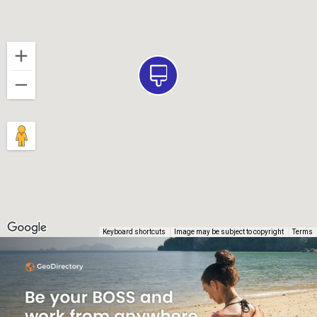
Keyboard shortcuts
Image may be subject to copyright
Terms