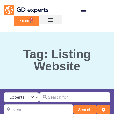
0
$
0.00
Tag: Listing
Website
Search for
Select search type
Near
Search
Adva
Search