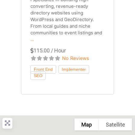
converting, revenue-ready
directory websites using
WordPress and GeoDirectory.
From local guides and niche
communities to event listings and
...
115.00 / Hour
No Reviews
Map
Satellite