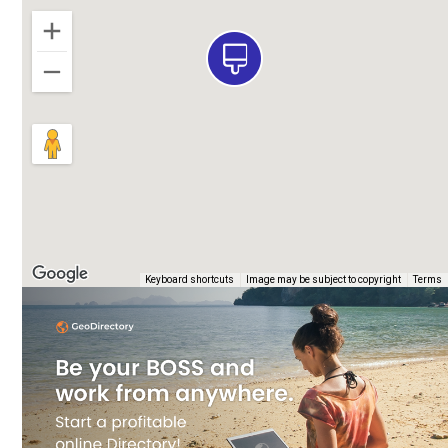
e
Keyboard shortcuts
Image may be subject to copyright
Terms