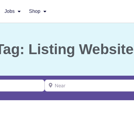
Jobs
Shop
Tag: Listing Website
Near