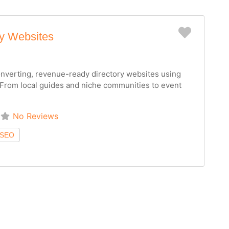
Favorit
ry Websites
converting, revenue-ready directory websites using
From local guides and niche communities to event
No Reviews