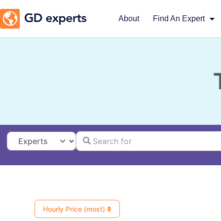
About
Find An Expert
Search for
Select search type
Hourly Price (most)