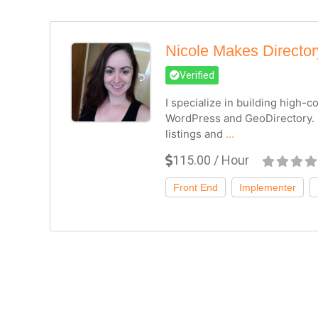
Nicole Makes Directo
Verified
I specialize in building high-
WordPress and GeoDirectory. 
listings and
...
115.00 / Hour