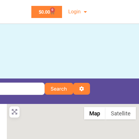
0
Login
$
0.00
Search
Advanced Filters
Search
Map
Satellite