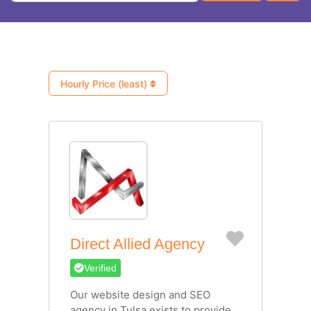
Hourly Price (least)
Favorite
Direct Allied Agency
Verified
Our website design and SEO
agency in Tulsa exists to provide