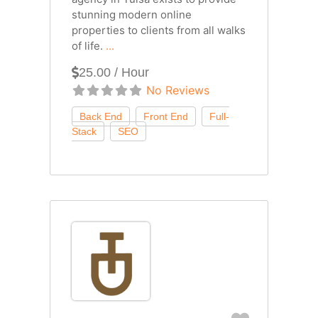
stunning modern online
properties to clients from all walks
of life.
...
25.00 / Hour
No Reviews