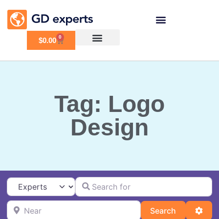
0
$
0.00
Tag: Logo
Design
Search for
Select search type
Near
Search
Adva
Search