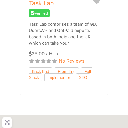
Favorite
Task Lab
Verified
Task Lab comprises a team of GD,
UsersWP and GetPaid experts
based in both India and the UK
which can take your
...
25.00 / Hour
No Reviews