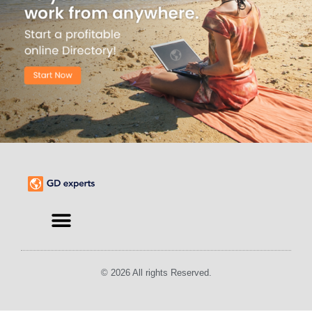
© 2026 All rights Reserved.