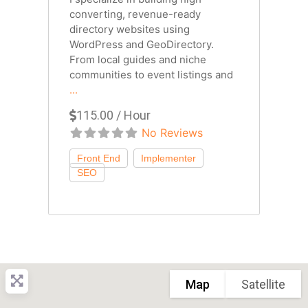
converting, revenue-ready
directory websites using
WordPress and GeoDirectory.
From local guides and niche
communities to event listings and
...
115.00 / Hour
No Reviews
Map
Satellite