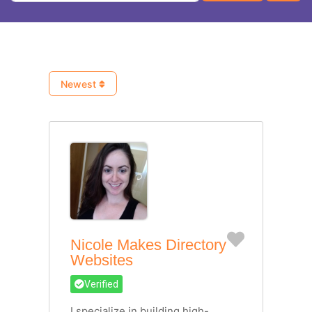
Newest
Favorite
Nicole Makes Directory
Websites
Verified
I specialize in building high-