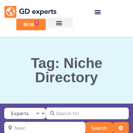
0
$
0.00
Tag: Niche
Directory
Search for
Select search type
Near
Search
Adva
Search