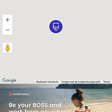
Keyboard shortcuts
Image may be subject to copyright
Terms