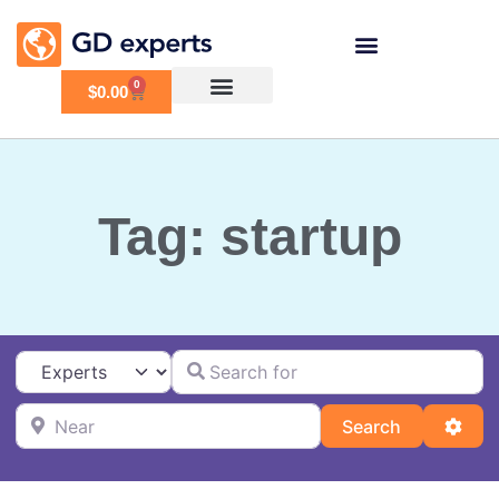
0
$
0.00
Tag: startup
Search for
Select search type
Near
Search
Adva
Search