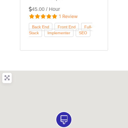
45.00 / Hour
1 Review