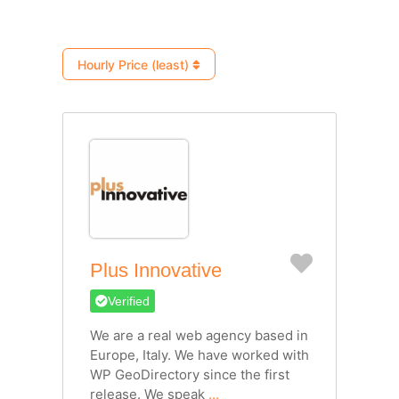
Hourly Price (least)
Favorite
Plus Innovative
Verified
We are a real web agency based in
Europe, Italy. We have worked with
WP GeoDirectory since the first
release. We speak
...