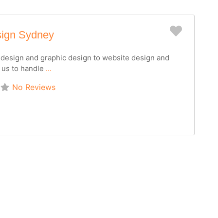
Favorit
sign Sydney
o design and graphic design to website design and
 us to handle
...
No Reviews