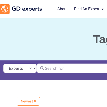
About
Find An Expert
Ta
Search for
Select search type
Newest