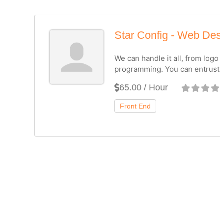
Star Config - Web De
We can handle it all, from log
programming. You can entrust
65.00 / Hour