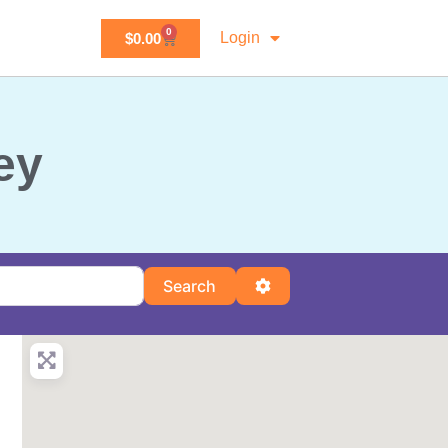
0
Login
$
0.00
ey
Search
Advanced Filters
Search