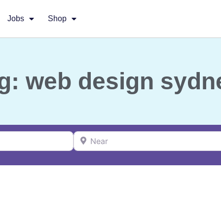
Jobs
Shop
g: web design sydn
Near