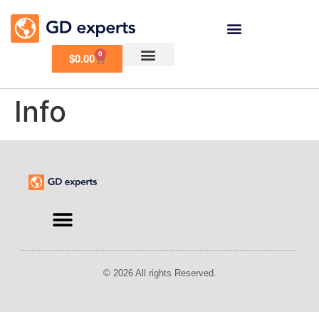
0
$
0.00
Info
Find an Expert
© 2026 All rights Reserved.