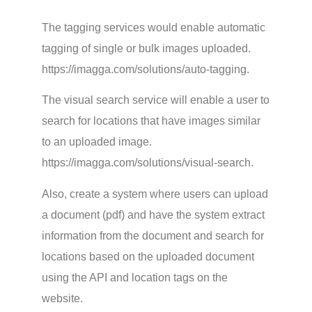
The tagging services would enable automatic
tagging of single or bulk images uploaded.
https://imagga.com/solutions/auto-tagging.
The visual search service will enable a user to
search for locations that have images similar
to an uploaded image.
https://imagga.com/solutions/visual-search.
Also, create a system where users can upload
a document (pdf) and have the system extract
information from the document and search for
locations based on the uploaded document
using the API and location tags on the
website.