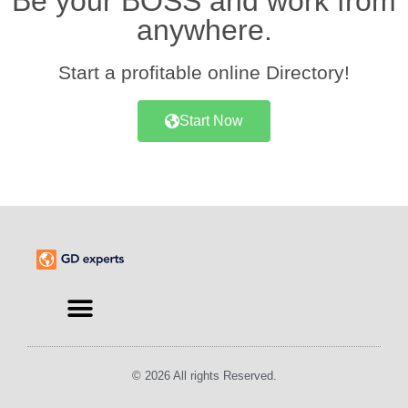
Be your BOSS and work from
anywhere.
Start a profitable online Directory!
Start Now
Find an Expert
© 2026 All rights Reserved.