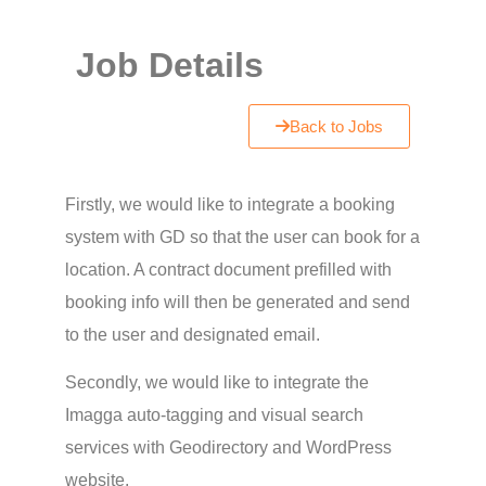
Job Details
Back to Jobs
Firstly, we would like to integrate a booking
system with GD so that the user can book for a
location. A contract document prefilled with
booking info will then be generated and send
to the user and designated email.
Secondly, we would like to integrate the
Imagga auto-tagging and visual search
services with Geodirectory and WordPress
website.