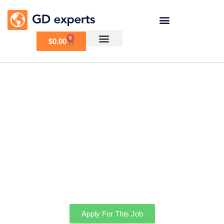
0
$
0.00
Booking Service and
Image API service
Integration
Apply For This Job