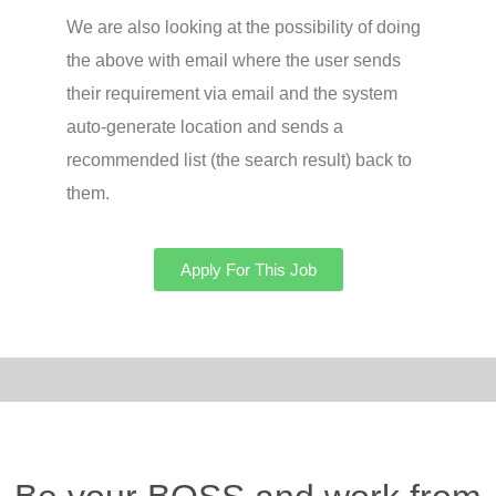
We are also looking at the possibility of doing
the above with email where the user sends
their requirement via email and the system
auto-generate location and sends a
recommended list (the search result) back to
them.
Apply For This Job