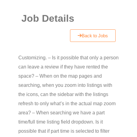
Job Details
Back to Jobs
Customizing. – Is it possible that only a person
can leave a review if they have rented the
space? – When on the map pages and
searching, when you zoom into listings with
the icons, can the sidebar with the listings
refresh to only what’s in the actual map zoom
area? – When searching we have a part
time/full time listing field dropdown. Is it
possible that if part time is selected to filter