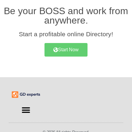
Be your BOSS and work from
anywhere.
Start a profitable online Directory!
Start Now
Find an Expert