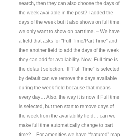
search, then they can also choose the days of
the week available in the post? I added the
days of the week but it also shows on full time,
we only want to show on part time. – We have
a field that asks for “Full Time/Part Time” and
then another field to add the days of the week
they can add for availability. Now, Full time is
the default selection.. If “Full Time” is selected
by default can we remove the days available
during the week field because that means
every day… Also, the way it is now if Full time
is selected, but then start to remove days of
the week from the availability field… can we
make full time automatically change to part
time? – For amenities we have “featured” map