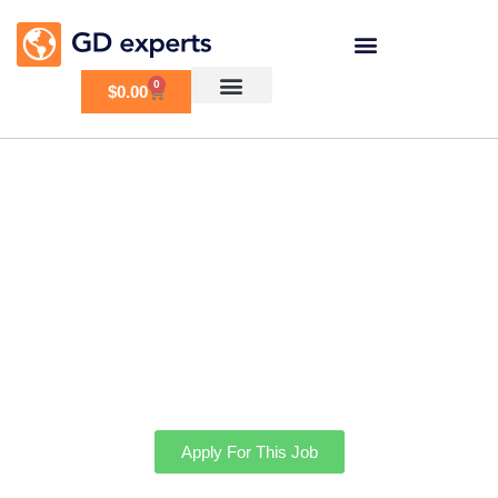
0
$
0.00
Need some GD
customizations
Apply For This Job