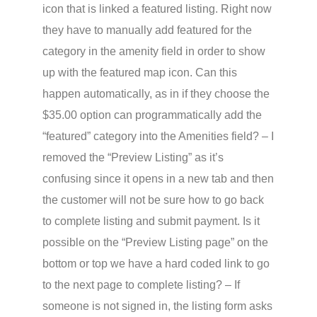
icon that is linked a featured listing. Right now
they have to manually add featured for the
category in the amenity field in order to show
up with the featured map icon. Can this
happen automatically, as in if they choose the
$35.00 option can programmatically add the
“featured” category into the Amenities field? – I
removed the “Preview Listing” as it’s
confusing since it opens in a new tab and then
the customer will not be sure how to go back
to complete listing and submit payment. Is it
possible on the “Preview Listing page” on the
bottom or top we have a hard coded link to go
to the next page to complete listing? – If
someone is not signed in, the listing form asks