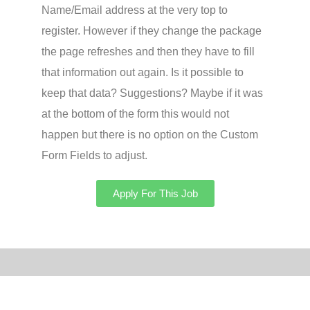
Name/Email address at the very top to
register. However if they change the package
the page refreshes and then they have to fill
that information out again. Is it possible to
keep that data? Suggestions? Maybe if it was
at the bottom of the form this would not
happen but there is no option on the Custom
Form Fields to adjust.
Apply For This Job