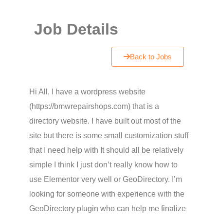
Job Details
Back to Jobs
Hi All, I have a wordpress website
(https://bmwrepairshops.com) that is a
directory website. I have built out most of the
site but there is some small customization stuff
that I need help with It should all be relatively
simple I think I just don’t really know how to
use Elementor very well or GeoDirectory. I’m
looking for someone with experience with the
GeoDirectory plugin who can help me finalize