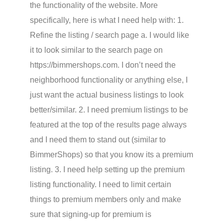
the functionality of the website. More
specifically, here is what I need help with: 1.
Refine the listing / search page a. I would like
it to look similar to the search page on
https://bimmershops.com. I don’t need the
neighborhood functionality or anything else, I
just want the actual business listings to look
better/similar. 2. I need premium listings to be
featured at the top of the results page always
and I need them to stand out (similar to
BimmerShops) so that you know its a premium
listing. 3. I need help setting up the premium
listing functionality. I need to limit certain
things to premium members only and make
sure that signing-up for premium is