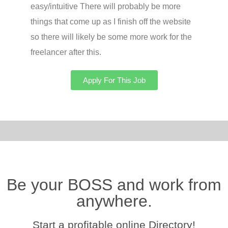
easy/intuitive There will probably be more
things that come up as I finish off the website
so there will likely be some more work for the
freelancer after this.
Apply For This Job
Be your BOSS and work from
anywhere.
Start a profitable online Directory!