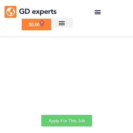
0
$
0.00
Help Finishing GD
Setup
Apply For This Job