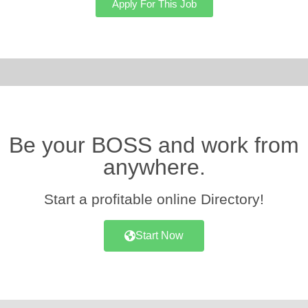
Apply For This Job
Be your BOSS and work from
anywhere.
Start a profitable online Directory!
Start Now