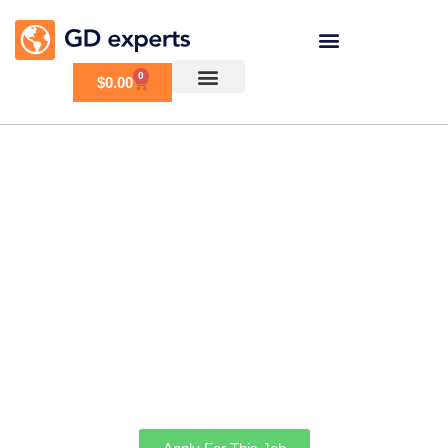
0
$
0.00
Need to move GD
business directory and
combine with another
website