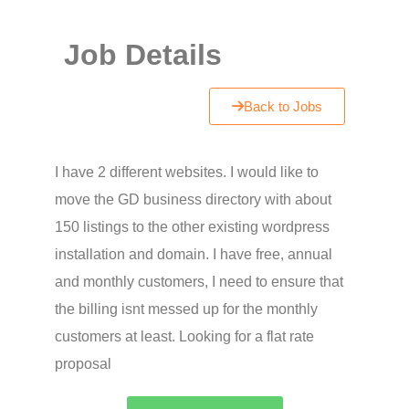
Job Details
Back to Jobs
I have 2 different websites. I would like to
move the GD business directory with about
150 listings to the other existing wordpress
installation and domain. I have free, annual
and monthly customers, I need to ensure that
the billing isnt messed up for the monthly
customers at least. Looking for a flat rate
proposal