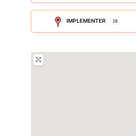
IMPLEMENTER
28