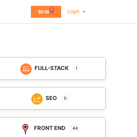
0
Login
$
0.00
FULL-STACK
1
SEO
0
FRONT END
44