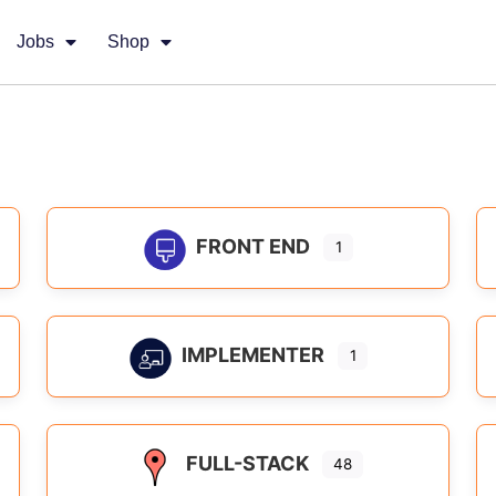
Jobs
Shop
FRONT END
1
IMPLEMENTER
1
FULL-STACK
48