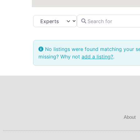
Search for
Select search type
No listings were found matching your s
missing? Why not
add a listing?
.
About