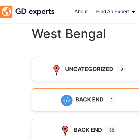
About
Find An Expert
West Bengal
UNCATEGORIZED
0
BACK END
1
BACK END
58