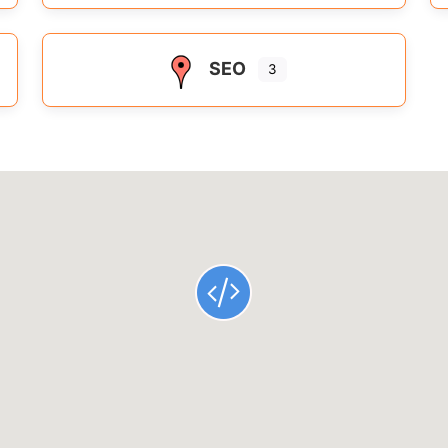
SEO
3