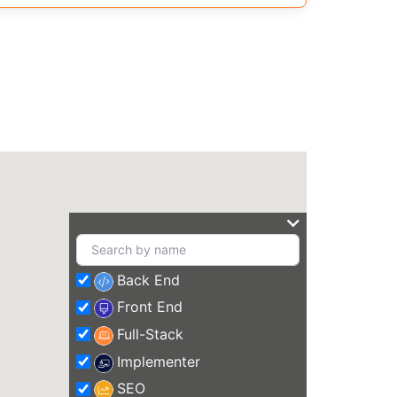
Back End
Front End
Full-Stack
Implementer
SEO