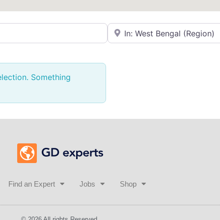
Near
election. Something
Find an Expert
Jobs
Shop
© 2026 All rights Reserved.