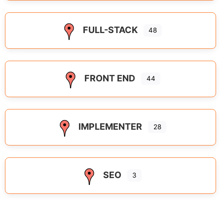
FULL-STACK
48
FRONT END
44
IMPLEMENTER
28
SEO
3