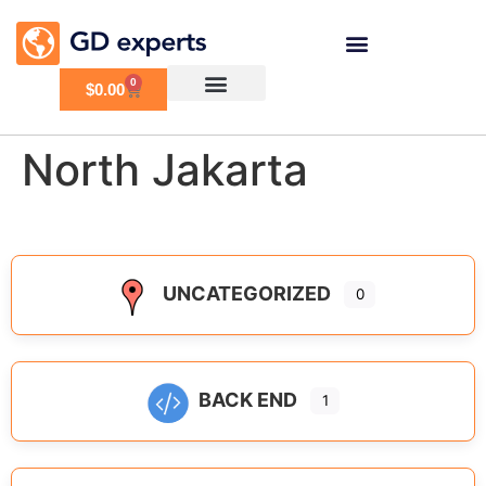
0
$
0.00
North Jakarta
UNCATEGORIZED
0
BACK END
1