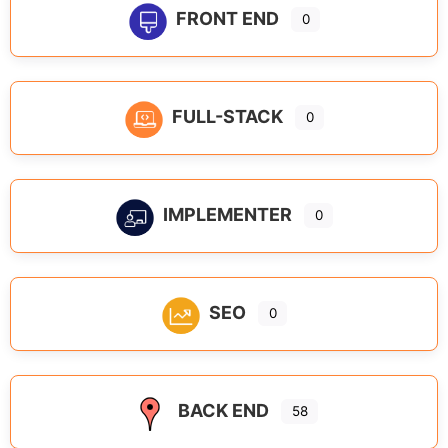
FRONT END
0
FULL-STACK
0
IMPLEMENTER
0
SEO
0
BACK END
58