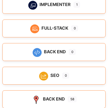
IMPLEMENTER
1
FULL-STACK
0
BACK END
0
SEO
0
BACK END
58