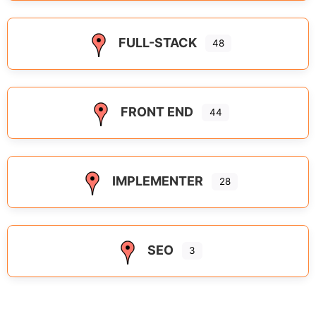
FULL-STACK
48
FRONT END
44
IMPLEMENTER
28
SEO
3