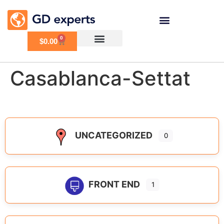
0
$
0.00
Casablanca-Settat
UNCATEGORIZED
0
FRONT END
1