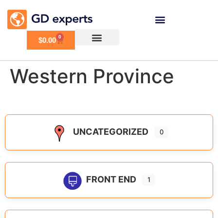
0
$
0.00
Western Province
UNCATEGORIZED
0
FRONT END
1