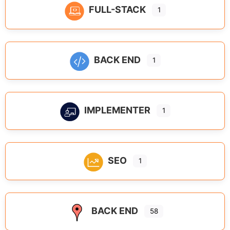
FULL-STACK
1
BACK END
1
IMPLEMENTER
1
SEO
1
BACK END
58