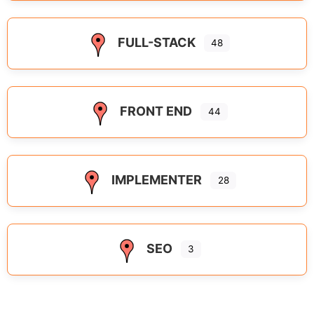
FULL-STACK
48
FRONT END
44
IMPLEMENTER
28
SEO
3