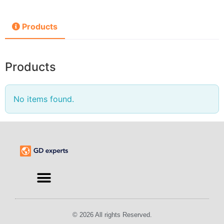
Products
Products
No items found.
© 2026 All rights Reserved.