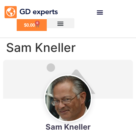
0
$
0.00
Sam Kneller
Sam Kneller