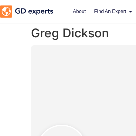
About
Find An Expert
Greg Dickson