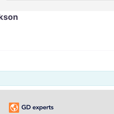
ckson