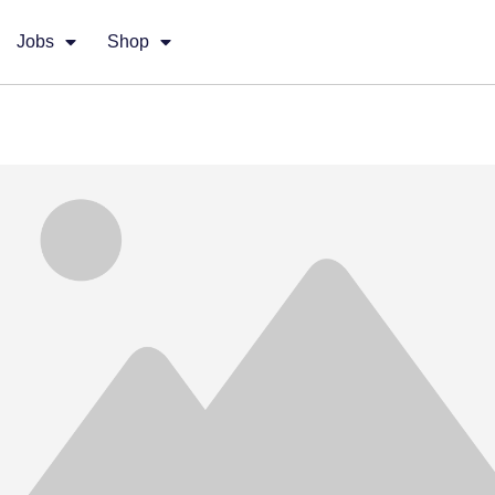
Jobs
Shop