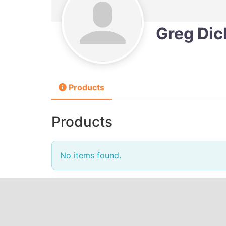
Greg Di
Products
Products
No items found.