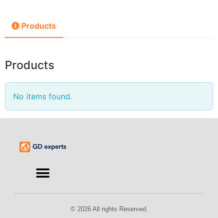
Products
Products
No items found.
© 2026 All rights Reserved.