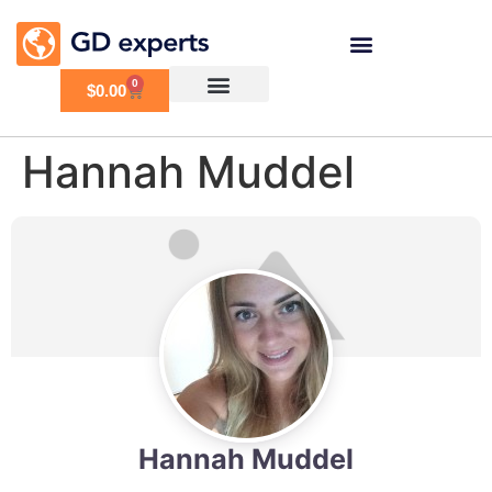
0
$
0.00
Hannah Muddel
Hannah Muddel