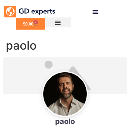
0
$
0.00
paolo
paolo