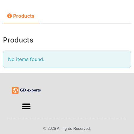
Products
Products
No items found.
© 2026 All rights Reserved.