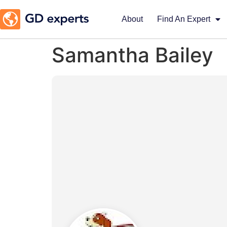
About
Find An Expert
Samantha Bailey