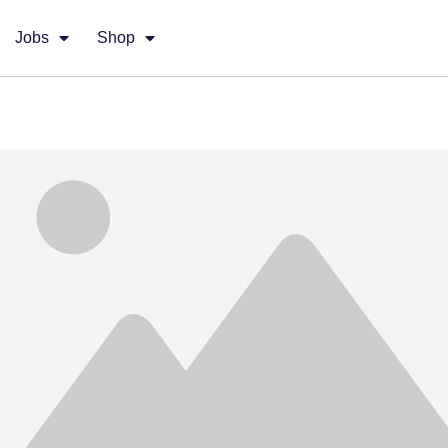
Jobs
Shop