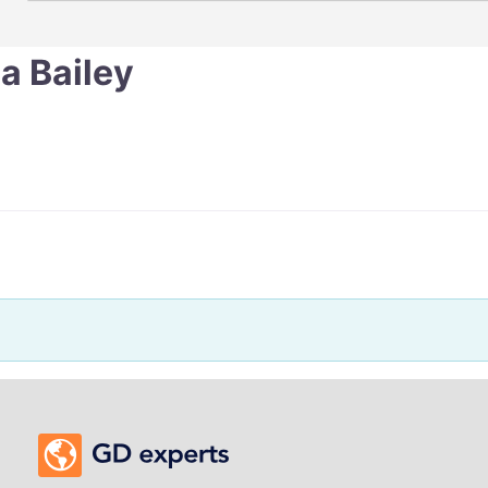
a Bailey