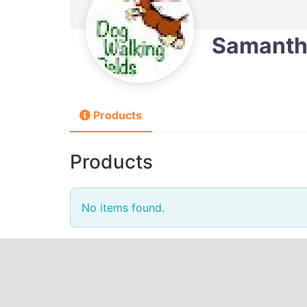
Samanth
Products
Products
No items found.