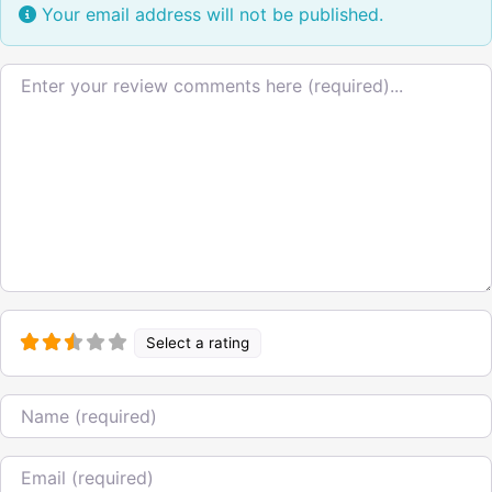
Your email address will not be published.
Review text
Select a rating
Name
Email