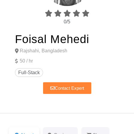





0/5
Foisal Mehedi
Rajshahi,
Bangladesh
50 / hr
Contact Expert