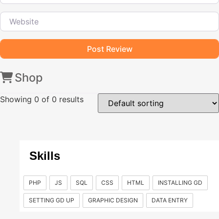
Website
Shop
Showing
0
of 0 results
Skills
PHP
JS
SQL
CSS
HTML
INSTALLING GD
SETTING GD UP
GRAPHIC DESIGN
DATA ENTRY