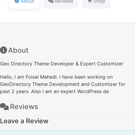
About
Reviews
Shop
About
Geo Directory Theme Developer & Expert Customizer
Hello, I am Foisal Mehedi. I have been working on
GeoDirectory Theme Development and Customizer for
past 2 years. Also I am an expert WordPress de
Reviews
Leave a Review