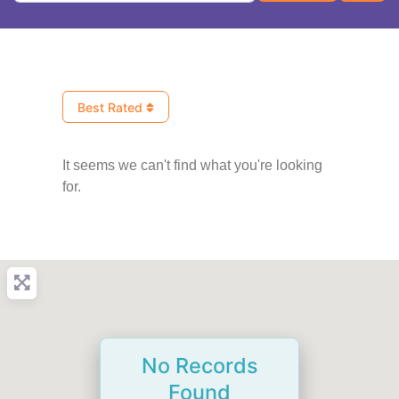
Best Rated
It seems we can't find what you're looking
for.
No Records
Found