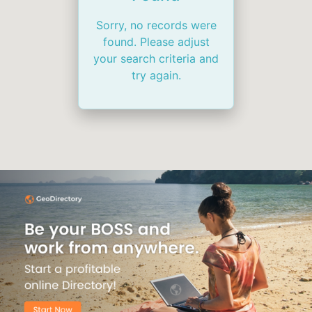
Sorry, no records were
found. Please adjust
your search criteria and
try again.