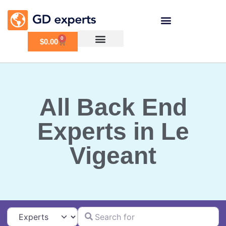
0
$
0.00
All Back End
Experts in Le
Vigeant
Search for
Select search type