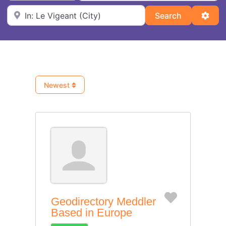
Near
Search
Adva
Search
Newest
Favorite
Geodirectory Meddler
Based in Europe