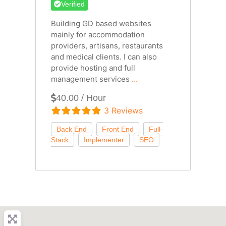
Verified
Building GD based websites
mainly for accommodation
providers, artisans, restaurants
and medical clients. I can also
provide hosting and full
management services
...
40.00 / Hour
3 Reviews