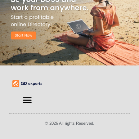
© 2026 All rights Reserved.